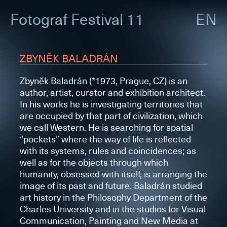
Fotograf
Festival 11
EN
ZBYNĚK BALADRÁN
Zbyněk Baladrán (*1973, Prague, CZ) is an
author, artist, curator and exhibition architect.
In his works he is investigating territories that
are occupied by that part of civilization, which
we call Western. He is searching for spatial
“pockets” where the way of life is reflected
with its systems, rules and coincidences; as
well as for the objects through which
humanity, obsessed with itself, is arranging the
image of its past and future. Baladrán studied
art history in the Philosophy Department of the
Charles University and in the studios for Visual
Communication, Painting and New Media at