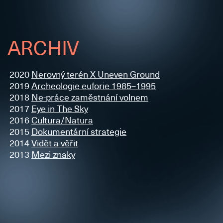
ARCHIV
2020
Nerovný terén X Uneven Ground
2019
Archeologie euforie 1985–1995
2018
Ne-práce zaměstnání volnem
2017
Eye in The Sky
2016
Cultura/Natura
2015
Dokumentární strategie
2014
Vidět a věřit
2013
Mezi znaky