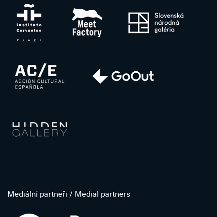
Mediální partneři / Medial partners