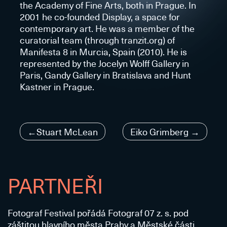
the Academy of Fine Arts, both in Prague. In
2001 he co-founded Display, a space for
contemporary art. He was a member of the
curatorial team (through tranzit.org) of
Manifesta 8 in Murcia, Spain (2010). He is
represented by the Jocelyn Wolff Gallery in
Paris, Gandy Gallery in Bratislava and Hunt
Kastner in Prague.
Navigace
Stuart McLean
Eiko Grimberg
pro
příspěvek
PARTNEŘI
Fotograf Festival pořádá Fotograf 07 z. s. pod
záštitou hlavního města Prahy a Městské části