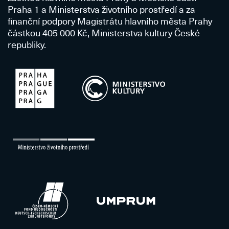
Praha 1 a Ministerstva životního prostředí a za
finanční podpory Magistrátu hlavního města Prahy
částkou 405 000 Kč, Ministerstva kultury České
republiky.