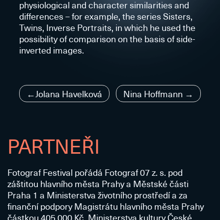
physiological and character similarities and
differences – for example, the series Sisters,
Twins, Inverse Portraits, in which he used the
possibility of comparison on the basis of side-
inverted images.
Navigace
Jolana Havelková
Nina Hoffmann
pro
příspěvek
PARTNEŘI
Fotograf Festival pořádá Fotograf 07 z. s. pod
záštitou hlavního města Prahy a Městské části
Praha 1 a Ministerstva životního prostředí a za
finanční podpory Magistrátu hlavního města Prahy
částkou 405 000 Kč, Ministerstva kultury České