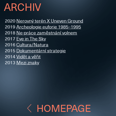
ARCHIV
2020
Nerovný terén X Uneven Ground
2019
Archeologie euforie 1985–1995
2018
Ne-práce zaměstnání volnem
2017
Eye in The Sky
2016
Cultura/Natura
2015
Dokumentární strategie
2014
Vidět a věřit
2013
Mezi znaky
HOMEPAGE