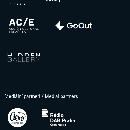
Mediální partneři / Medial partners