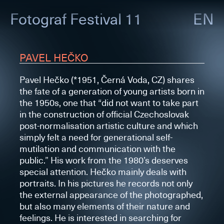
Fotograf
Festival 11
EN
PAVEL HEČKO
Pavel Hečko (*1951, Černá Voda, CZ) shares
the fate of a generation of young artists born in
the 1950s, one that “did not want to take part
in the construction of official Czechoslovak
post-normalisation artistic culture and which
simply felt a need for generational self-
mutilation and communication with the
public.” His work from the 1980’s deserves
special attention. Hečko mainly deals with
portraits. In his pictures he records not only
the external appearance of the photographed,
but also many elements of their nature and
feelings. He is interested in searching for