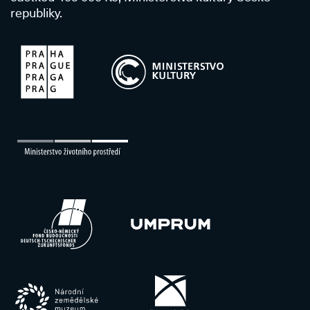
republiky.